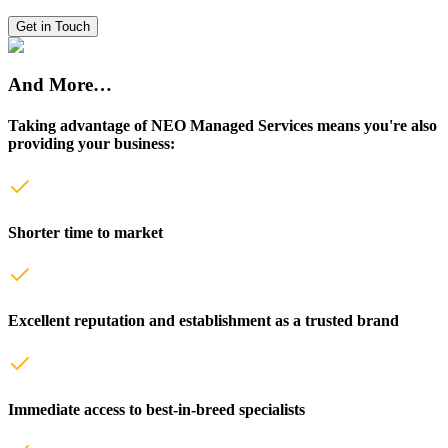
Get in Touch
And More…
Taking advantage of NEO Managed Services means you're also
providing your business:
Shorter time to market
Excellent reputation and establishment as a trusted brand
Immediate access to best-in-breed specialists