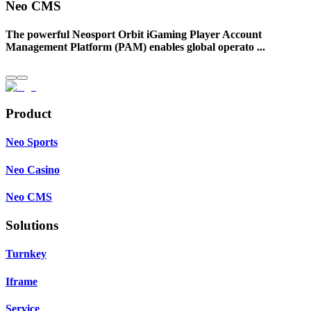
Neo CMS
The powerful Neosport Orbit iGaming Player Account
Management Platform (PAM) enables global operato ...
Product
Neo Sports
Neo Casino
Neo CMS
Solutions
Turnkey
Iframe
Service