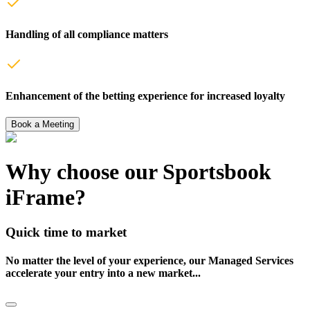
Handling of all compliance matters
Enhancement of the betting experience for increased loyalty
Book a Meeting
Why choose our Sportsbook
iFrame?
Quick time to market
No matter the level of your experience, our Managed Services
accelerate your entry into a new market...