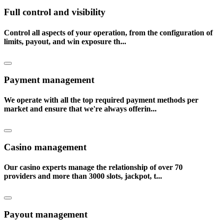
Full control and visibility
Control all aspects of your operation, from the configuration of
limits, payout, and win exposure th...
Payment management
We operate with all the top required payment methods per
market and ensure that we're always offerin...
Casino management
Our casino experts manage the relationship of over 70
providers and more than 3000 slots, jackpot, t...
Payout management