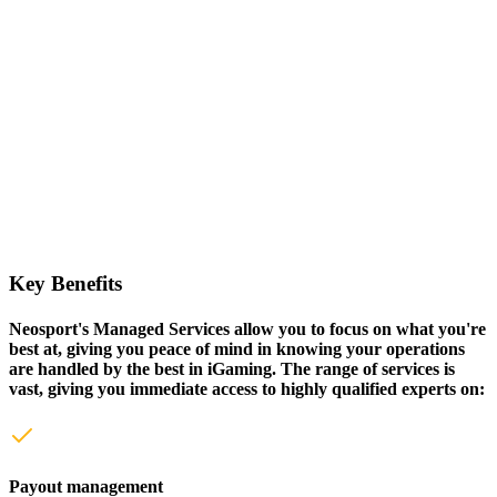
Key Benefits
Neosport's Managed Services allow you to focus on what you're
best at, giving you peace of mind in knowing your operations
are handled by the best in iGaming. The range of services is
vast, giving you immediate access to highly qualified experts on:
Payout management