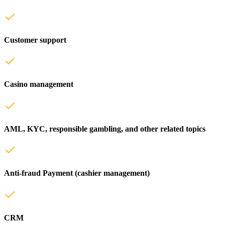
Customer support
Casino management
AML, KYC, responsible gambling, and other related topics
Anti-fraud Payment (cashier management)
CRM