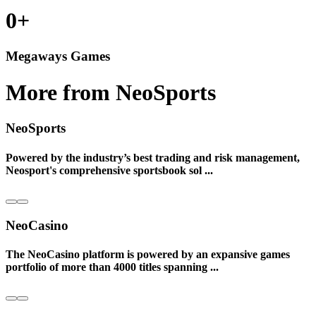
0
+
Megaways Games
More from NeoSports
NeoSports
Powered by the industry’s best trading and risk management,
Neosport's comprehensive sportsbook sol ...
NeoCasino
The NeoCasino platform is powered by an expansive games
portfolio of more than 4000 titles spanning ...