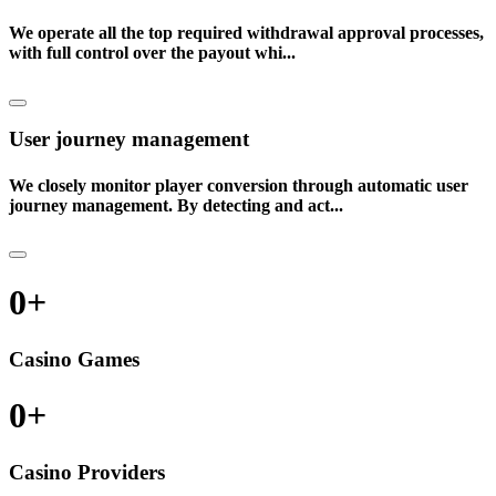
We operate all the top required withdrawal approval processes,
with full control over the payout whi...
User journey management
We closely monitor player conversion through automatic user
journey management. By detecting and act...
0
+
Casino Games
0
+
Casino Providers