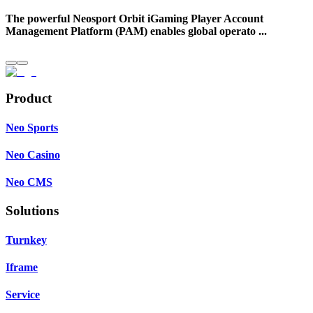
The powerful Neosport Orbit iGaming Player Account
Management Platform (PAM) enables global operato ...
Product
Neo Sports
Neo Casino
Neo CMS
Solutions
Turnkey
Iframe
Service