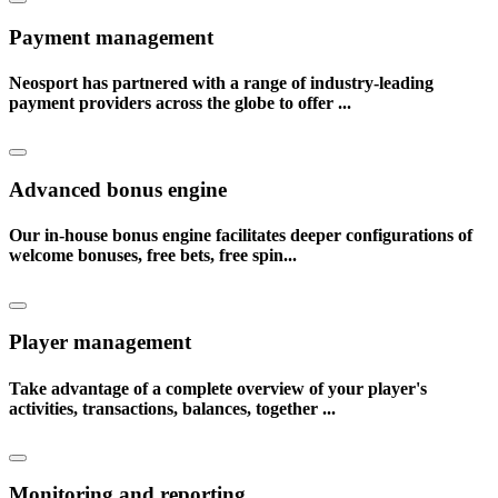
Payment management
Neosport has partnered with a range of industry-leading
payment providers across the globe to offer ...
Advanced bonus engine
Our in-house bonus engine facilitates deeper configurations of
welcome bonuses, free bets, free spin...
Player management
Take advantage of a complete overview of your player's
activities, transactions, balances, together ...
Monitoring and reporting