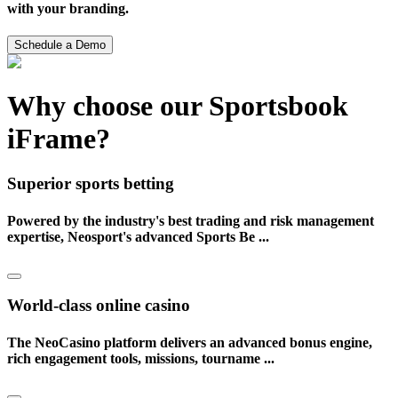
with your branding.
Schedule a Demo
Why choose our Sportsbook
iFrame?
Superior sports betting
Powered by the industry's best trading and risk management
expertise, Neosport's advanced Sports Be ...
World-class online casino
The NeoCasino platform delivers an advanced bonus engine,
rich engagement tools, missions, tourname ...