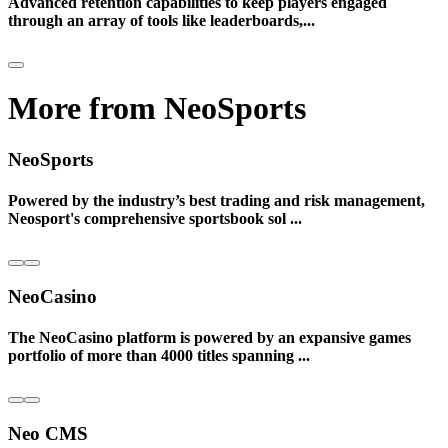
Advanced retention capabilities to keep players engaged
through an array of tools like leaderboards,...
More from NeoSports
NeoSports
Powered by the industry’s best trading and risk management,
Neosport's comprehensive sportsbook sol ...
NeoCasino
The NeoCasino platform is powered by an expansive games
portfolio of more than 4000 titles spanning ...
Neo CMS