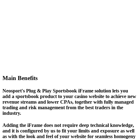
Main Benefits
Neosport's Plug & Play Sportsbook iFrame solution lets you
add a sportsbook product to your casino website to achieve new
revenue streams and lower CPAs, together with fully managed
trading and risk management from the best traders in the
industry.
Adding the iFrame does not require deep technical knowledge,
and it is configured by us to fit your limits and exposure as well
as with the look and feel of your website for seamless homogeny