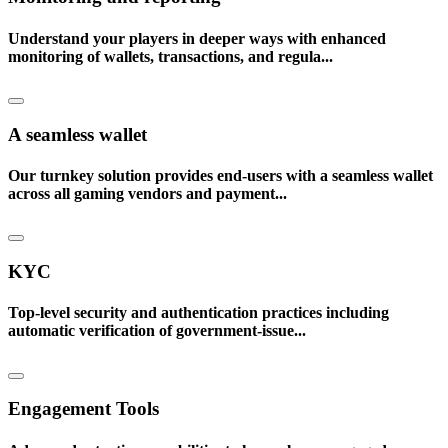
Understand your players in deeper ways with enhanced
monitoring of wallets, transactions, and regula...
A seamless wallet
Our turnkey solution provides end-users with a seamless wallet
across all gaming vendors and payment...
KYC
Top-level security and authentication practices including
automatic verification of government-issue...
Engagement Tools